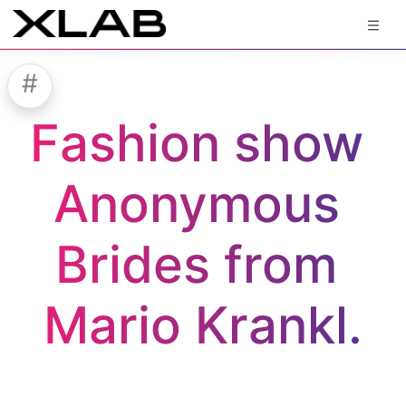
#
Fashion show 
Anonymous 
Brides from 
Mario Krankl.