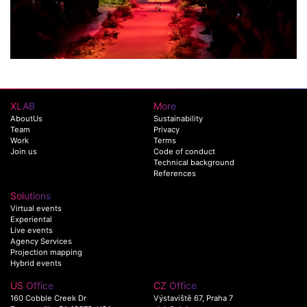
XLAB
More
AboutUs
Sustainability
Team
Privacy
Work
Terms
Join us
Code of conduct
Technical background
References
Solutions
Virtual events
Experiental
Live events
Agency Services
Projection mapping
Hybrid events
US Office
CZ Office
160 Cobble Creek Dr
Výstaviště 67, Praha 7