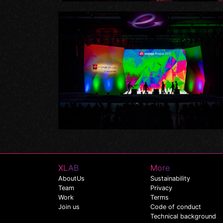
XLAB
More
AboutUs
Sustainability
Team
Privacy
Work
Terms
Join us
Code of conduct
Technical background