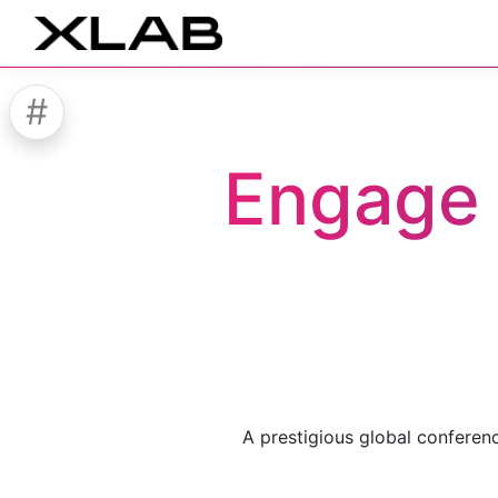
#
Engage 
A prestigious global conferen