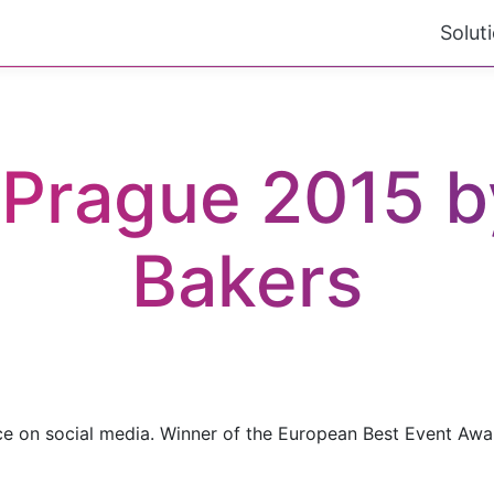
Solut
Prague 2015 by
Bakers
ce on social media. Winner of the European Best Event Awa