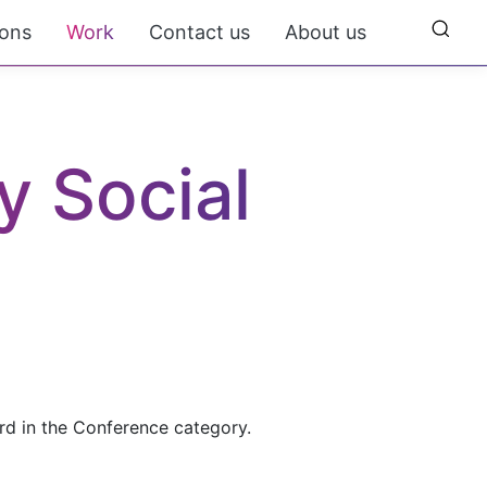
ions
Work
Contact us
About us
 Social 
rd in the Conference category.