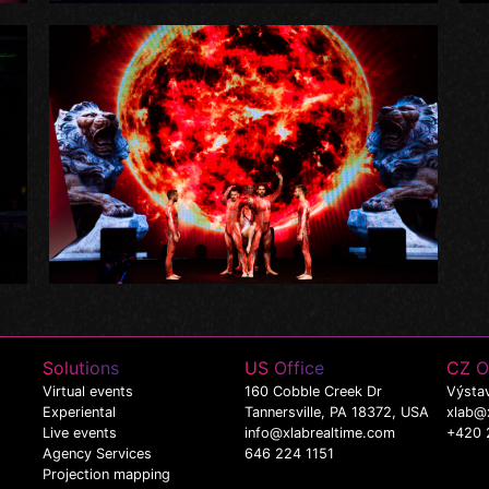
Solutions
US Office
CZ O
Virtual events
160 Cobble Creek Dr
Výstav
Experiental
Tannersville, PA 18372, USA
xlab@
Live events
info@xlabrealtime.com
+420 
Agency Services
646 224 1151
Projection mapping