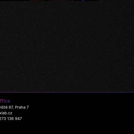
ffice
iště 67, Praha 7
xlab.cz
273 136 947