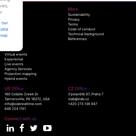
ies,
XLAB
More
r
AboutUs
Sustainability
Team
Privacy
t our
Work
Terms
tube
Join us
Code of conduct
Technical background
nel.
References
Solutions
Virtual events
Experiental
Live events
Agency Services
Projection mapping
Hybrid events
US Office
CZ Office
160 Cobble Creek Dr
Výstaviště 67, Praha 7
Tannersville, PA 18372, USA
xlab@xlab.cz
info@xlabrealtime.com
+420 273 136 947
646 224 1151
Connect with us