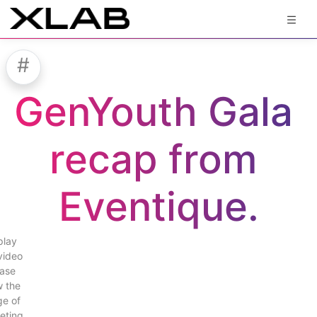
#
GenYouth Gala 
recap from 
Eventique.
play
video
ase
w the
e of
eting