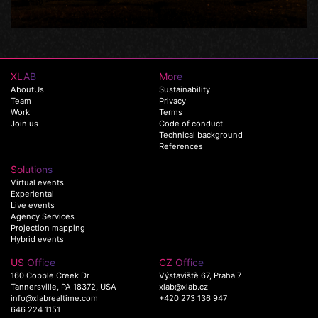
XLAB
More
AboutUs
Sustainability
Team
Privacy
Work
Terms
Join us
Code of conduct
Technical background
References
Solutions
Virtual events
Experiental
Live events
Agency Services
Projection mapping
Hybrid events
US Office
CZ Office
160 Cobble Creek Dr
Výstaviště 67, Praha 7
Tannersville, PA 18372, USA
xlab@xlab.cz
info@xlabrealtime.com
+420 273 136 947
646 224 1151