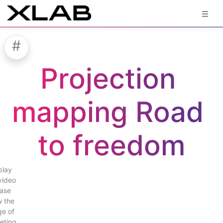
#
Projection 
mapping Road 
to freedom
play
video
ase
w the
e of
eting